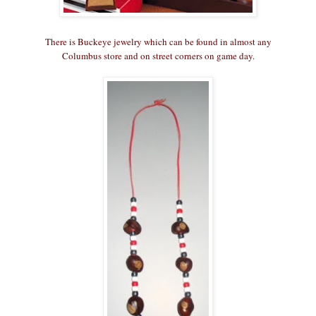
There is Buckeye jewelry which can be found in almost any
Columbus store and on street corners on game day.