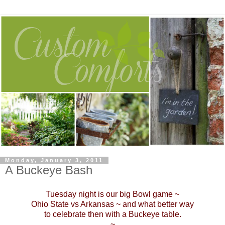
Monday, January 3, 2011
A Buckeye Bash
Tuesday night is our big Bowl game ~
Ohio State vs Arkansas ~ and what better way
to celebrate then with a Buckeye table.
~