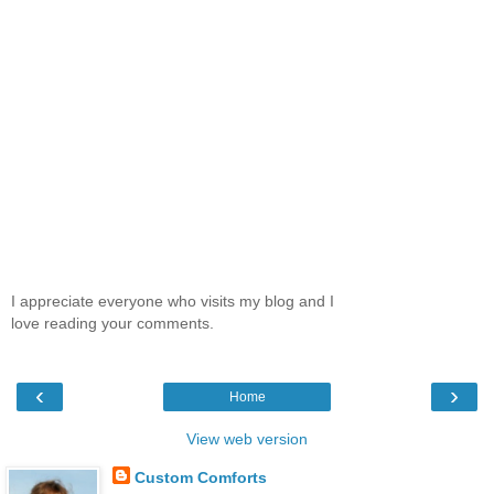
I appreciate everyone who visits my blog and I
love reading your comments.
‹
›
Home
View web version
Custom Comforts