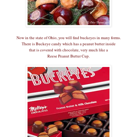
Now in the state of Ohio, you will find buckeyes in many forms.
There is Buckeye candy which has a peanut butter inside
that is covered with chocolate, very much like a
Reese Peanut Butter Cup.