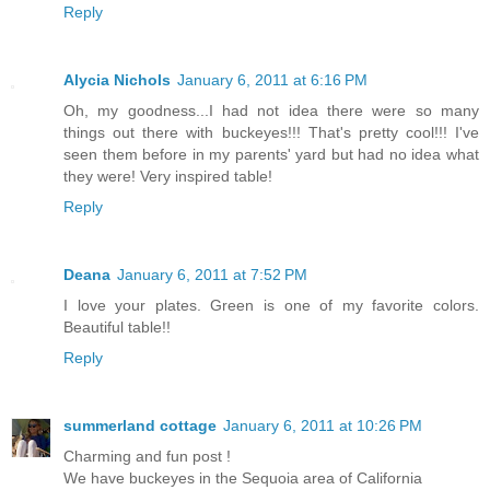
Reply
Alycia Nichols
January 6, 2011 at 6:16 PM
Oh, my goodness...I had not idea there were so many
things out there with buckeyes!!! That's pretty cool!!! I've
seen them before in my parents' yard but had no idea what
they were! Very inspired table!
Reply
Deana
January 6, 2011 at 7:52 PM
I love your plates. Green is one of my favorite colors.
Beautiful table!!
Reply
summerland cottage
January 6, 2011 at 10:26 PM
Charming and fun post !
We have buckeyes in the Sequoia area of California