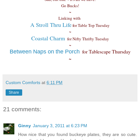
Go Bucks!
~
Linking with
A Stroll Thru Life
for Table Top Tuesday
~
Coastal Charm
for Nifty Thrifty Tuesday
~
for Tablescape Thursday
Between Naps on the Porch
~
Custom Comforts
at
6:11 PM
Share
21 comments:
Ginny
January 3, 2011 at 6:23 PM
How nice that you found buckeye plates, they are so cute.