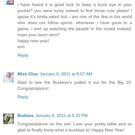
i have heard it is good luck to keep a buck eye in your
pocket? you were lucky indeed to find those cute plates! i
spose it's kinda weird but, i am one of the few in the world
who does not follow sports. whenever i have gone to a
game, i end up watching the people in the crowd instead.
hope your team wins!!
happy new year!
erin
Reply
Miss Char
January 6, 2011 at 8:57 AM
Glad to see the Buckeye's pulled it out for the Big 10.
Congratulations!
Reply
Barbara
January 6, 2011 at 5:32 PM
Congratulations on the win! Love your pretty table and so
glad to finally know what a buckeye is! Happy New Year!