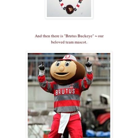
And then there is "Brutus Buckeye" ~ our
beloved team mascot.