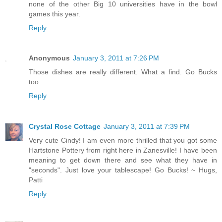
none of the other Big 10 universities have in the bowl
games this year.
Reply
Anonymous
January 3, 2011 at 7:26 PM
Those dishes are really different. What a find. Go Bucks
too.
Reply
Crystal Rose Cottage
January 3, 2011 at 7:39 PM
Very cute Cindy! I am even more thrilled that you got some
Hartstone Pottery from right here in Zanesville! I have been
meaning to get down there and see what they have in
"seconds". Just love your tablescape! Go Bucks! ~ Hugs,
Patti
Reply