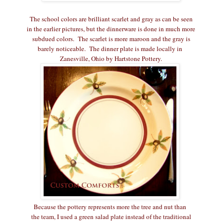
The school colors are brilliant scarlet and gray as can be seen
in the earlier pictures, but the dinnerware is done in much more
subdued colors. The scarlet is more maroon and the gray is
barely noticeable. The dinner plate is made locally in
Zanesville, Ohio by Hartstone Pottery.
Because the pottery represents more the tree and nut than
the team, I used a green salad plate instead of the traditional