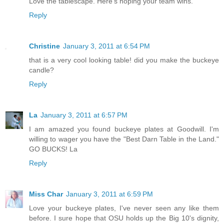
Love the tablescape. Here's hoping your team wins.
Reply
Christine
January 3, 2011 at 6:54 PM
that is a very cool looking table! did you make the buckeye
candle?
Reply
La
January 3, 2011 at 6:57 PM
I am amazed you found buckeye plates at Goodwill. I'm
willing to wager you have the "Best Darn Table in the Land."
GO BUCKS! La
Reply
Miss Char
January 3, 2011 at 6:59 PM
Love your buckeye plates, I've never seen any like them
before. I sure hope that OSU holds up the Big 10's dignity,