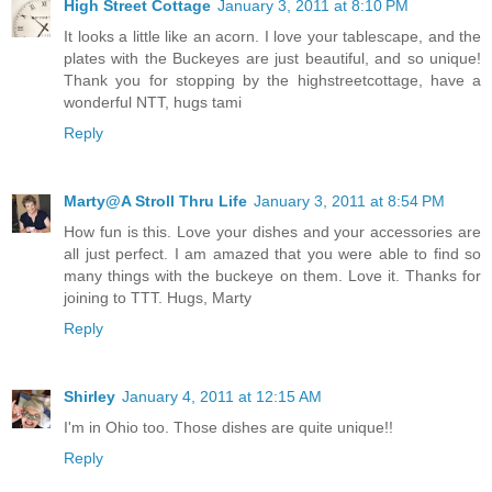
High Street Cottage
January 3, 2011 at 8:10 PM
It looks a little like an acorn. I love your tablescape, and the
plates with the Buckeyes are just beautiful, and so unique!
Thank you for stopping by the highstreetcottage, have a
wonderful NTT, hugs tami
Reply
Marty@A Stroll Thru Life
January 3, 2011 at 8:54 PM
How fun is this. Love your dishes and your accessories are
all just perfect. I am amazed that you were able to find so
many things with the buckeye on them. Love it. Thanks for
joining to TTT. Hugs, Marty
Reply
Shirley
January 4, 2011 at 12:15 AM
I'm in Ohio too. Those dishes are quite unique!!
Reply