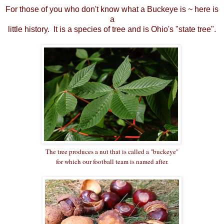
For those of you who don't know what a Buckeye is ~ here is
a
little history. It is a species of tree and is Ohio's "state tree".
The tree produces a nut that is called a "buckeye"
for which our football team is named after.