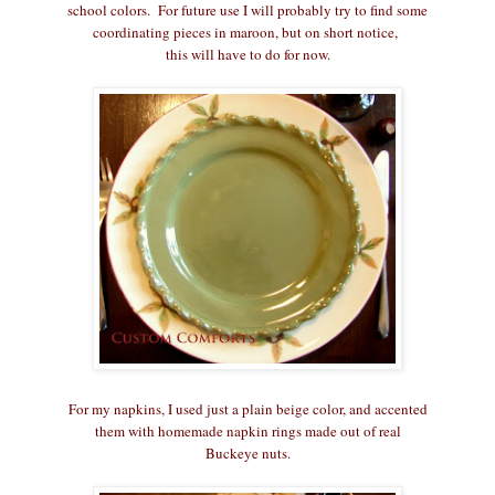
school colors. For future use I will probably try to find some
coordinating pieces in maroon, but on short notice,
this will have to do for now.
For my napkins, I used just a plain beige color, and accented
them with homemade napkin rings made out of real
Buckeye nuts.