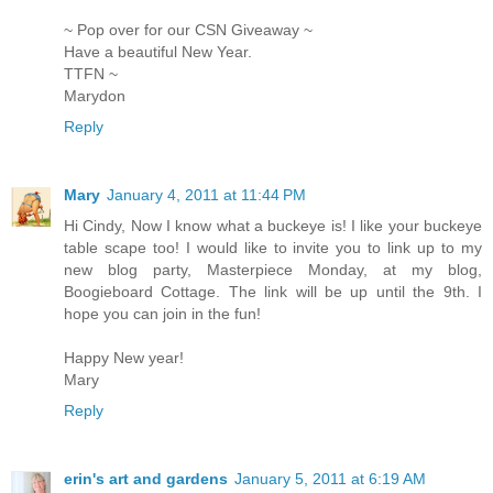
~ Pop over for our CSN Giveaway ~
Have a beautiful New Year.
TTFN ~
Marydon
Reply
Mary
January 4, 2011 at 11:44 PM
Hi Cindy, Now I know what a buckeye is! I like your buckeye
table scape too! I would like to invite you to link up to my
new blog party, Masterpiece Monday, at my blog,
Boogieboard Cottage. The link will be up until the 9th. I
hope you can join in the fun!
Happy New year!
Mary
Reply
erin's art and gardens
January 5, 2011 at 6:19 AM