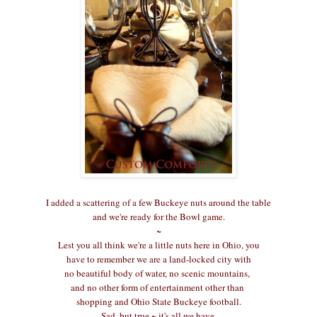
I added a scattering of a few Buckeye nuts around the table
and we're ready for the Bowl game.
~
Lest you all think we're a little nuts here in Ohio, you
have to remember we are a land-locked city with
no beautiful body of water, no scenic mountains,
and no other form of entertainment other than
shopping and Ohio State Buckeye football.
Sad, but true ~ it's all we have.