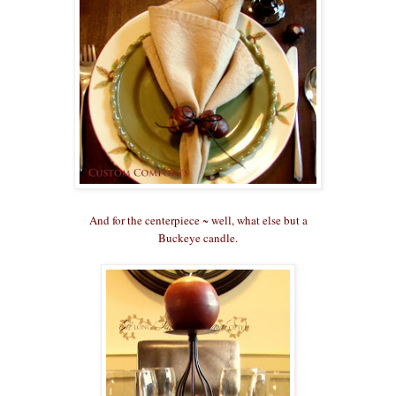
And for the centerpiece ~ well, what else but a
Buckeye candle.