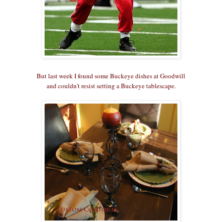
But last week I found some Buckeye dishes at Goodwill
and couldn't resist setting a Buckeye tablescape.