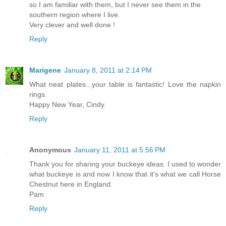
so I am familiar with them, but I never see them in the
southern region where I live.
Very clever and well done !
Reply
Marigene
January 8, 2011 at 2:14 PM
What neat plates...your table is fantastic! Love the napkin
rings.
Happy New Year, Cindy.
Reply
Anonymous
January 11, 2011 at 5:56 PM
Thank you for sharing your buckeye ideas. I used to wonder
what buckeye is and now I know that it's what we call Horse
Chestnut here in England.
Pam
Reply