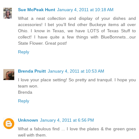
Sue McPeak Hunt
January 4, 2011 at 10:18 AM
What a neat collection and display of your dishes and
accessories! I bet you'll find other Buckeye items all over
Ohio. I know in Texas, we have LOTS of Texas Stuff to
collect! I have quite a few things with BlueBonnets...our
State Flower. Great post!
Reply
Brenda Pruitt
January 4, 2011 at 10:53 AM
I love your place setting! So pretty and tranquil. I hope you
team won.
Brenda
Reply
Unknown
January 4, 2011 at 6:56 PM
What a fabulous find ... I love the plates & the green goes
well with them.